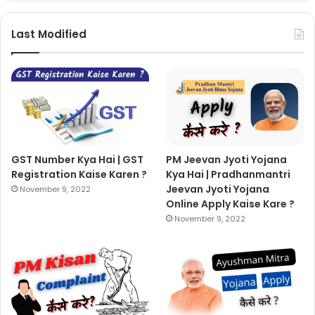
Last Modified
GST Number Kya Hai | GST
PM Jeevan Jyoti Yojana
Registration Kaise Karen ?
Kya Hai | Pradhanmantri
Jeevan Jyoti Yojana
November 9, 2022
Online Apply Kaise Kare ?
November 9, 2022