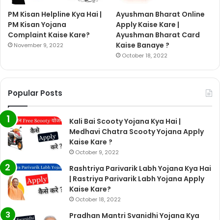
PM Kisan Helpline Kya Hai |
Ayushman Bharat Online
PM Kisan Yojana
Apply Kaise Kare |
Complaint Kaise Kare?
Ayushman Bharat Card
Kaise Banaye ?
November 9, 2022
October 18, 2022
Popular Posts
Kali Bai Scooty Yojana Kya Hai |
Medhavi Chatra Scooty Yojana Apply
Kaise Kare ?
October 9, 2022
Rashtriya Parivarik Labh Yojana Kya Hai
| Rastriya Parivarik Labh Yojana Apply
Kaise Kare?
October 18, 2022
Pradhan Mantri Svanidhi Yojana Kya