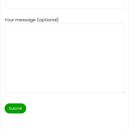
Your message (optional)