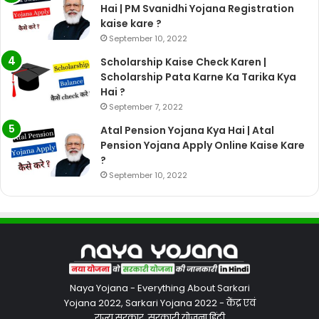
Hai | PM Svanidhi Yojana Registration
kaise kare ?
September 10, 2022
Scholarship Kaise Check Karen |
Scholarship Pata Karne Ka Tarika Kya
Hai ?
September 7, 2022
Atal Pension Yojana Kya Hai | Atal
Pension Yojana Apply Online Kaise Kare
?
September 10, 2022
Naya Yojana - Everything About Sarkari
Yojana 2022, Sarkari Yojana 2022 - केंद्र एवं
राज्य सरकार, सरकारी योजना हिंदी