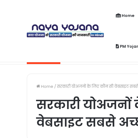
Home
PM Yoja
PM Jeevan Jyoti Yojana Kya Hai | Pra
Breaking News
Home
/
सरकारी योअजनों के लिए कौन सी वेबसाइट सबसे 
सरकारी योअजनों 
वेबसाइट सबसे अच्छ