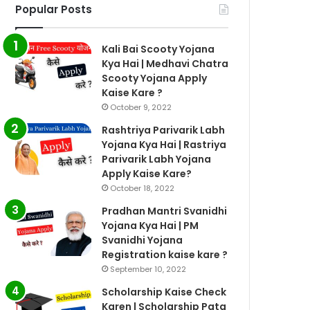
Popular Posts
Kali Bai Scooty Yojana
Kya Hai | Medhavi Chatra
Scooty Yojana Apply
Kaise Kare ?
October 9, 2022
Rashtriya Parivarik Labh
Yojana Kya Hai | Rastriya
Parivarik Labh Yojana
Apply Kaise Kare?
October 18, 2022
Pradhan Mantri Svanidhi
Yojana Kya Hai | PM
Svanidhi Yojana
Registration kaise kare ?
September 10, 2022
Scholarship Kaise Check
Karen | Scholarship Pata