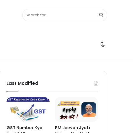
Search
Switch
for
skin
Last Modified
GST Number Kya
PM Jeevan Jyoti