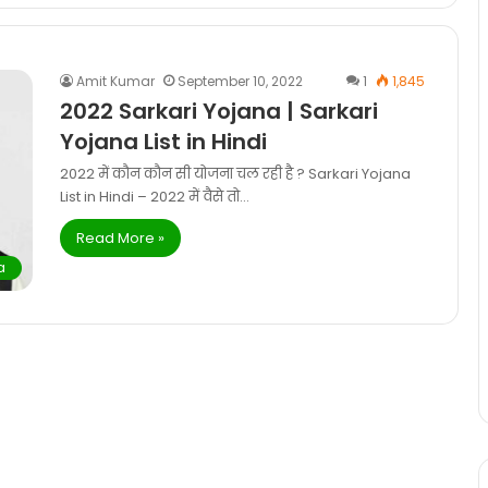
Amit Kumar
September 10, 2022
1
1,845
2022 Sarkari Yojana | Sarkari
Yojana List in Hindi
2022 में कौन कौन सी योजना चल रही है ? Sarkari Yojana
List in Hindi – 2022 में वैसे तो…
Read More »
a