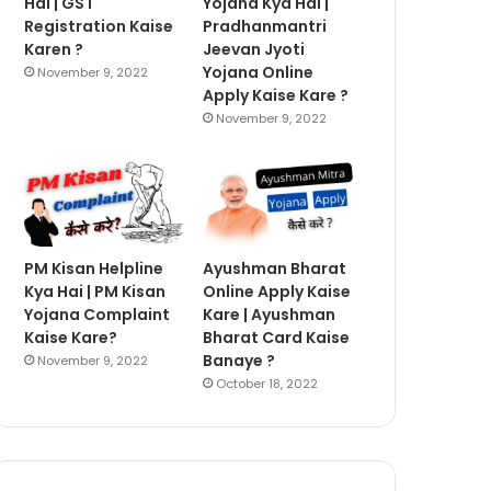
Hai | GST
Yojana Kya Hai |
Registration Kaise
Pradhanmantri
Karen ?
Jeevan Jyoti
Yojana Online
November 9, 2022
Apply Kaise Kare ?
November 9, 2022
PM Kisan Helpline
Ayushman Bharat
Kya Hai | PM Kisan
Online Apply Kaise
Yojana Complaint
Kare | Ayushman
Kaise Kare?
Bharat Card Kaise
Banaye ?
November 9, 2022
October 18, 2022