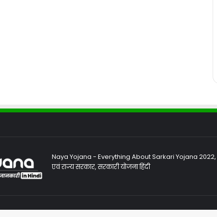
Naya Yojana - Everything About Sarkari Yojana 2022, Sa
एवं राज्य सरकार, सरकारी योजना हिंदी