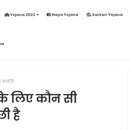
Yojana 2022
Naya Yojana
Sarkari Yojana
na
dhanmantri Jeevan Jyoti Yojana Online Apply Kaise Kare ?
अच्छी है
के लिए कौन सी
ी है