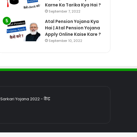
Karne Ka Tarika Kya Hai ?
September 7, 2022
Atal Pension Yojana Kya
Hai | Atal Pension Yojana
Apply Online Kaise Kare ?
September 10, 2022
rkari Yojana 2022 - केंद्र