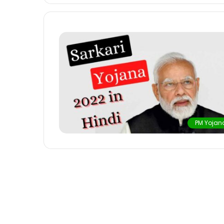
PM Yojan