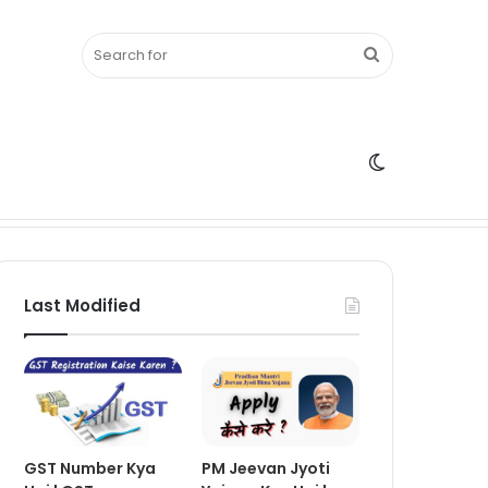
Search
Switch
for
skin
Last Modified
GST Number Kya
PM Jeevan Jyoti