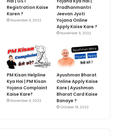
Hai | GST
Yojana Kya Hai |
Registration Kaise
Pradhanmantri
Karen ?
Jeevan Jyoti
Yojana Online
November 9, 2022
Apply Kaise Kare ?
November 9, 2022
PM Kisan Helpline
Ayushman Bharat
Kya Hai | PM Kisan
Online Apply Kaise
Yojana Complaint
Kare | Ayushman
Kaise Kare?
Bharat Card Kaise
Banaye ?
November 9, 2022
October 18, 2022