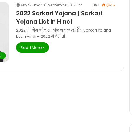
Amit Kumar
September 10, 2022
1
1,845
2022 Sarkari Yojana | Sarkari
Yojana List in Hindi
2022 में कौन कौन सी योजना चल रही है ? Sarkari Yojana
List in Hindi – 2022 में वैसे तो…
Read More »
a