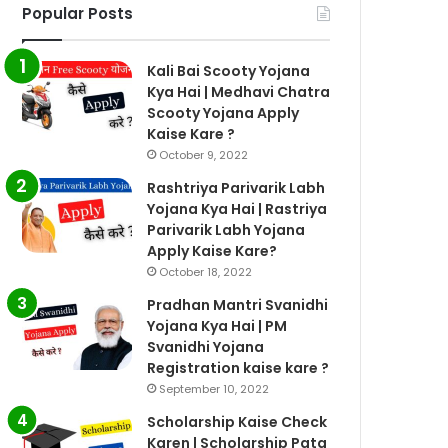
Popular Posts
Kali Bai Scooty Yojana
Kya Hai | Medhavi Chatra
Scooty Yojana Apply
Kaise Kare ?
October 9, 2022
Rashtriya Parivarik Labh
Yojana Kya Hai | Rastriya
Parivarik Labh Yojana
Apply Kaise Kare?
October 18, 2022
Pradhan Mantri Svanidhi
Yojana Kya Hai | PM
Svanidhi Yojana
Registration kaise kare ?
September 10, 2022
Scholarship Kaise Check
Karen | Scholarship Pata