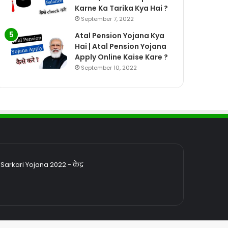
Karne Ka Tarika Kya Hai ?
September 7, 2022
Atal Pension Yojana Kya
Hai | Atal Pension Yojana
Apply Online Kaise Kare ?
September 10, 2022
rkari Yojana 2022 - केंद्र