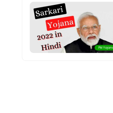
PM Yojan