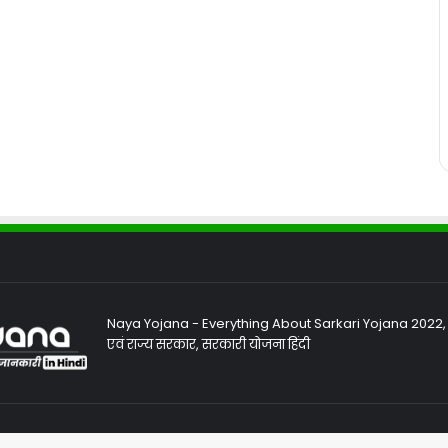
Naya Yojana - Everything About Sarkari Yojana 2022, Sa
एवं राज्य सरकार, सरकारी योजना हिंदी