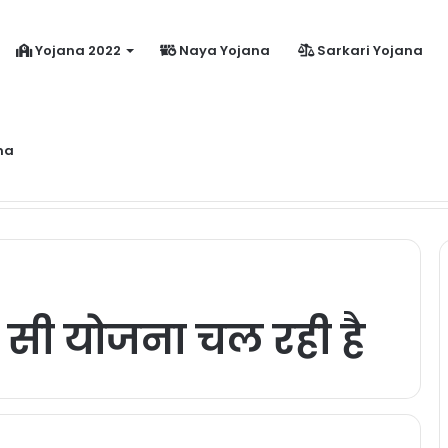
Yojana 2022
Naya Yojana
Sarkari Yojana
na
dhanmantri Jeevan Jyoti Yojana Online Apply Kaise Kare ?
 सी योजना चल रही है