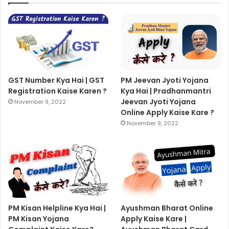
GST Number Kya Hai | GST
PM Jeevan Jyoti Yojana
Registration Kaise Karen ?
Kya Hai | Pradhanmantri
Jeevan Jyoti Yojana
November 9, 2022
Online Apply Kaise Kare ?
November 9, 2022
PM Kisan Helpline Kya Hai |
Ayushman Bharat Online
PM Kisan Yojana
Apply Kaise Kare |