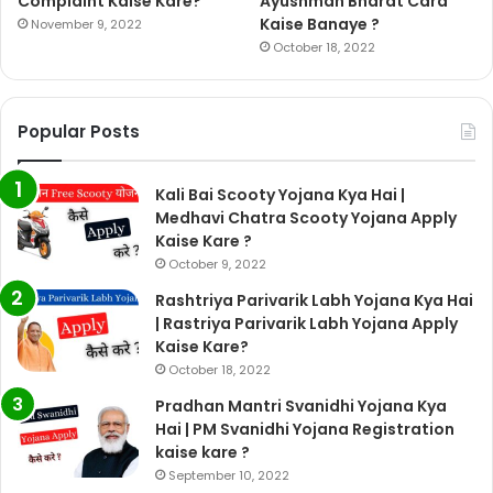
Complaint Kaise Kare?
Ayushman Bharat Card
Kaise Banaye ?
November 9, 2022
October 18, 2022
Popular Posts
Kali Bai Scooty Yojana Kya Hai |
Medhavi Chatra Scooty Yojana Apply
Kaise Kare ?
October 9, 2022
Rashtriya Parivarik Labh Yojana Kya Hai
| Rastriya Parivarik Labh Yojana Apply
Kaise Kare?
October 18, 2022
Pradhan Mantri Svanidhi Yojana Kya
Hai | PM Svanidhi Yojana Registration
kaise kare ?
September 10, 2022