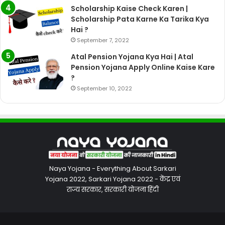
Scholarship Kaise Check Karen |
Scholarship Pata Karne Ka Tarika Kya
Hai ?
September 7, 2022
Atal Pension Yojana Kya Hai | Atal
Pension Yojana Apply Online Kaise Kare
?
September 10, 2022
Naya Yojana - Everything About Sarkari
Yojana 2022, Sarkari Yojana 2022 - केंद्र एवं
राज्य सरकार, सरकारी योजना हिंदी