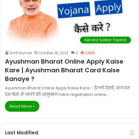
Kendra Sarkar Yojana
Amit Kumar
October 18, 2022
2
2,885
Ayushman Bharat Online Apply Kaise
Kare | Ayushman Bharat Card Kaise
Banaye ?
Ayushman Bharat Online Apply Kaise Kare – हेल्लो दोस्तों, आज हम
इस पोस्ट में जानगे की आयुष्मान mitra registration online…
Read More »
Last Modified