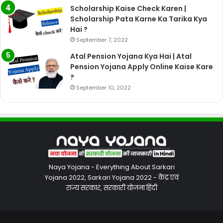
Scholarship Kaise Check Karen |
Scholarship Pata Karne Ka Tarika Kya
Hai ?
September 7, 2022
Atal Pension Yojana Kya Hai | Atal
Pension Yojana Apply Online Kaise Kare
?
September 10, 2022
Naya Yojana - Everything About Sarkari
Yojana 2022, Sarkari Yojana 2022 - केंद्र एवं
राज्य सरकार, सरकारी योजना हिंदी