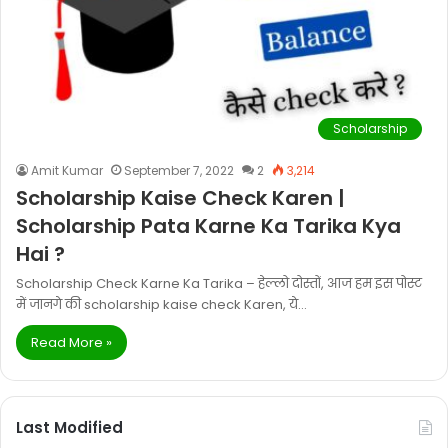
Scholarship
Amit Kumar
September 7, 2022
2
3,214
Scholarship Kaise Check Karen |
Scholarship Pata Karne Ka Tarika Kya
Hai ?
Scholarship Check Karne Ka Tarika – हेल्लो दोस्तों, आज हम इस पोस्ट
में जानगे की scholarship kaise check Karen, ये…
Read More »
Last Modified