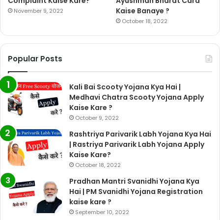
Complaint Kaise Kare?
Ayushman Bharat Card
Kaise Banaye ?
November 9, 2022
October 18, 2022
Popular Posts
Kali Bai Scooty Yojana Kya Hai |
Medhavi Chatra Scooty Yojana Apply
Kaise Kare ?
October 9, 2022
Rashtriya Parivarik Labh Yojana Kya Hai
| Rastriya Parivarik Labh Yojana Apply
Kaise Kare?
October 18, 2022
Pradhan Mantri Svanidhi Yojana Kya
Hai | PM Svanidhi Yojana Registration
kaise kare ?
September 10, 2022