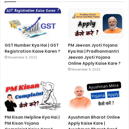
GST Number Kya Hai | GST
PM Jeevan Jyoti Yojana
Registration Kaise Karen ?
Kya Hai | Pradhanmantri
Jeevan Jyoti Yojana
November 9, 2022
Online Apply Kaise Kare ?
November 9, 2022
PM Kisan Helpline Kya Hai |
Ayushman Bharat Online
PM Kisan Yojana
Apply Kaise Kare |