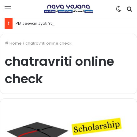
Menu
Switc
S
skin
fo
PM Jeevan Jyoti Yojana Kya Hai | Pradhanmantri Jeevan Jyoti Yojana Online Apply Kaise Kare ?
Home
/
chatravriti online check
chatravriti online
check