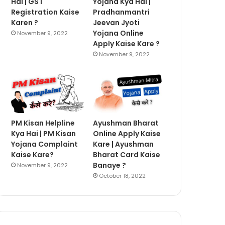
Hai | GST
Yojana Kya Hai |
Registration Kaise
Pradhanmantri
Karen ?
Jeevan Jyoti
Yojana Online
November 9, 2022
Apply Kaise Kare ?
November 9, 2022
PM Kisan Helpline
Ayushman Bharat
Kya Hai | PM Kisan
Online Apply Kaise
Yojana Complaint
Kare | Ayushman
Kaise Kare?
Bharat Card Kaise
Banaye ?
November 9, 2022
October 18, 2022