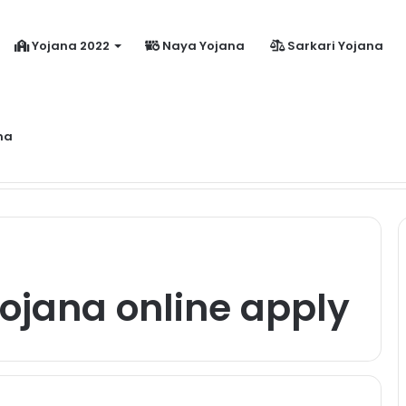
Yojana 2022
Naya Yojana
Sarkari Yojana
na
dhanmantri Jeevan Jyoti Yojana Online Apply Kaise Kare ?
yojana online apply