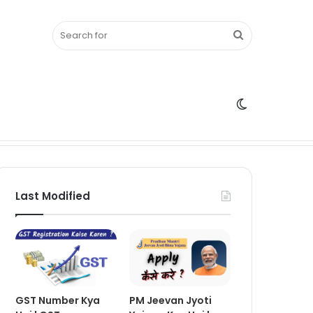
Search
Switch
for
skin
Last Modified
GST Number Kya
PM Jeevan Jyoti