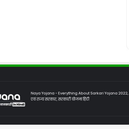
Naya Yojana - Everything About Sarkari Yojana 2022, Sa
एवं राज्य सरकार, सरकारी योजना हिंदी