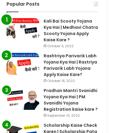
Popular Posts
Kali Bai Scooty Yojana
Kya Hai | Medhavi Chatra
Scooty Yojana Apply
Kaise Kare ?
October 9, 2022
Rashtriya Parivarik Labh
Yojana Kya Hai | Rastriya
Parivarik Labh Yojana
Apply Kaise Kare?
October 18, 2022
Pradhan Mantri Svanidhi
Yojana Kya Hai | PM
Svanidhi Yojana
Registration kaise kare ?
September 10, 2022
Scholarship Kaise Check
Karen | Scholarship Pata