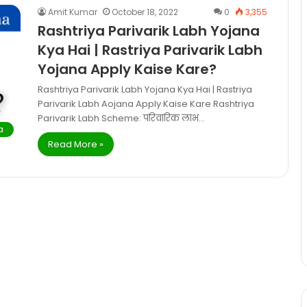
Amit Kumar
October 18, 2022
0
3,355
Rashtriya Parivarik Labh Yojana
Kya Hai | Rastriya Parivarik Labh
Yojana Apply Kaise Kare?
Rashtriya Parivarik Labh Yojana Kya Hai | Rastriya
Parivarik Labh Aojana Apply Kaise Kare Rashtriya
Parivarik Labh Scheme: परिवारिक लाभ…
a
Read More »