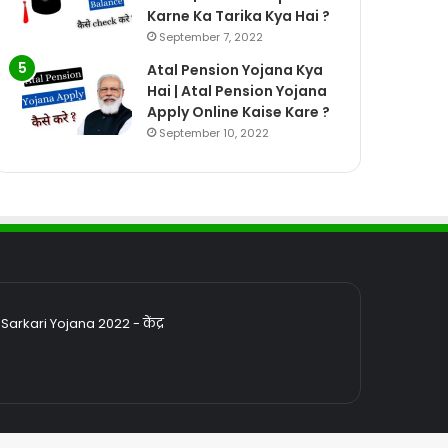
Karne Ka Tarika Kya Hai ?
September 7, 2022
Atal Pension Yojana Kya
Hai | Atal Pension Yojana
Apply Online Kaise Kare ?
September 10, 2022
rkari Yojana 2022 - केंद्र