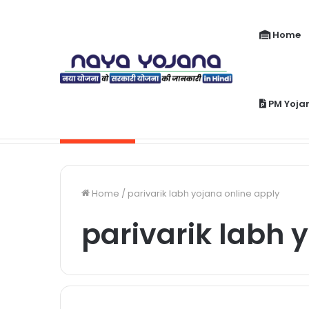
Home
PM Yoja
PM Jeevan Jyoti Yojana Kya Hai | Pra
Breaking News
Home
/
parivarik labh yojana online apply
parivarik labh 