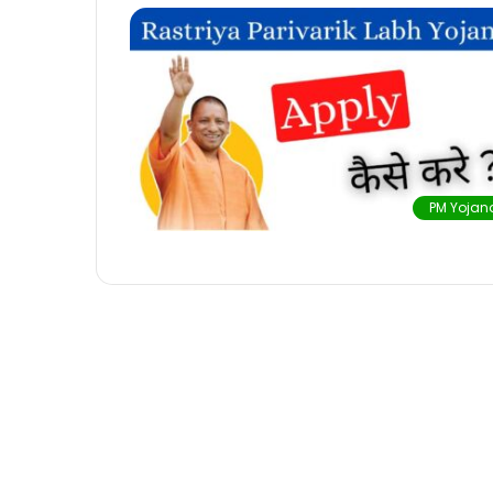
PM Yojan