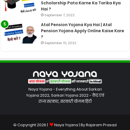
Scholarship Pata Karne Ka Tarika Kya
Hai ?
September 7, 2022
Atal Pension Yojana Kya Hai | Atal
Pension Yojana Apply Online Kaise Kare
?
September 10, 2022
Naya Yojana - Everything About Sarkari
Yojana 2022, Sarkari Yojana 2022 - केंद्र एवं
राज्य सरकार, सरकारी योजना हिंदी
© Copyright 2026 |
Naya Yojana
| By
Rajaram Prasad