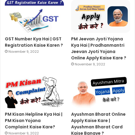
GST Number Kya Hai | GST
PM Jeevan Jyoti Yojana
Registration Kaise Karen ?
Kya Hai | Pradhanmantri
Jeevan Jyoti Yojana
November 9, 2022
Online Apply Kaise Kare ?
November 9, 2022
PM Kisan Helpline Kya Hai |
Ayushman Bharat Online
PM Kisan Yojana
Apply Kaise Kare |
Complaint Kaise Kare?
Ayushman Bharat Card
Kaise Banaye ?
November 9, 2022