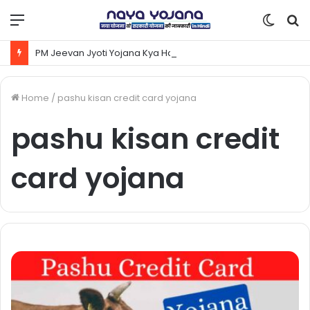
Menu
Switc
S
skin
fo
PM Jeevan Jyoti Yojana Kya Hai | Pradhanmantri Jeevan Jyoti Yojana Online Apply Kaise Kare ?
Home
/
pashu kisan credit card yojana
pashu kisan credit
card yojana