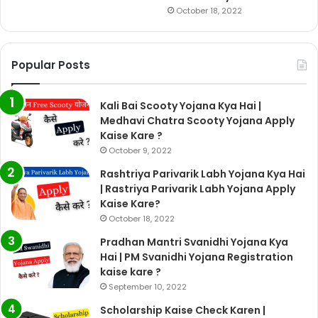
October 18, 2022
Popular Posts
Kali Bai Scooty Yojana Kya Hai |
Medhavi Chatra Scooty Yojana Apply
Kaise Kare ?
October 9, 2022
Rashtriya Parivarik Labh Yojana Kya Hai
| Rastriya Parivarik Labh Yojana Apply
Kaise Kare?
October 18, 2022
Pradhan Mantri Svanidhi Yojana Kya
Hai | PM Svanidhi Yojana Registration
kaise kare ?
September 10, 2022
Scholarship Kaise Check Karen |