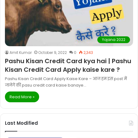
Yojana 2022
Amit Kumar
October 9, 2022
0
2,343
Pashu Kisan Credit Card kya hai | Pashu
Kisan Credit Card Apply kaise kare ?
Pashu Kisan Credit Card Apply Kaise Kare – आज हम इस post में
जानेगे की pasu credit card kaise banaye…
Read More »
Last Modified