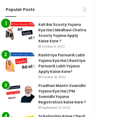
Popular Posts
Kali Bai Scooty Yojana
Kya Hai | Medhavi Chatra
Scooty Yojana Apply
Kaise Kare ?
October 9, 2022
Rashtriya Parivarik Labh
Yojana Kya Hai | Rastriya
Parivarik Labh Yojana
Apply Kaise Kare?
October 18, 2022
Pradhan Mantri Svanidhi
Yojana Kya Hai | PM
Svanidhi Yojana
Registration kaise kare ?
September 10, 2022
Scholarship Kaise Check