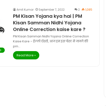
Amit Kumar
September 7, 2022
2
1,085
PM Kisan Yojana kya hai | PM
Kisan Samman Nidhi Yojana
Online Correction kaise kare ?
PM Kisan Samman Nidhi Yojana Online Correction
Kaise Kare – हेल्लो दोस्तों, आज हम इस पोस्ट में जानगे की
pm…
a
Read More »