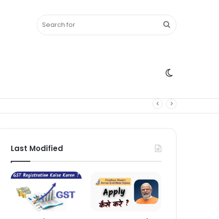
Search
Switch
for
skin
Last Modified