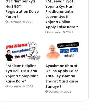
GST Number Kya
PM Jeevan Jyoti
Hai | GST
Yojana Kya Hai |
Registration Kaise
Pradhanmantri
Karen ?
Jeevan Jyoti
Yojana Online
November 9, 2022
Apply Kaise Kare ?
November 9, 2022
PM Kisan Helpline
Ayushman Bharat
Kya Hai | PM Kisan
Online Apply Kaise
Yojana Complaint
Kare | Ayushman
Kaise Kare?
Bharat Card Kaise
Banaye ?
November 9, 2022
October 18, 2022