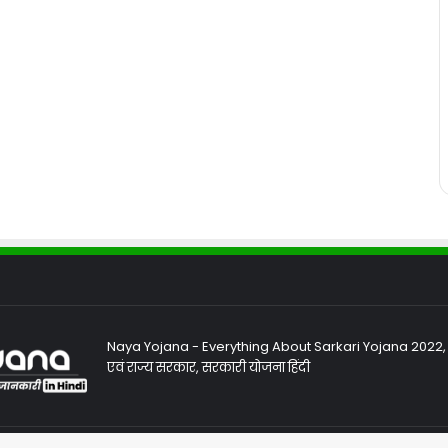
Naya Yojana - Everything About Sarkari Yojana 2022, Sa
एवं राज्य सरकार, सरकारी योजना हिंदी