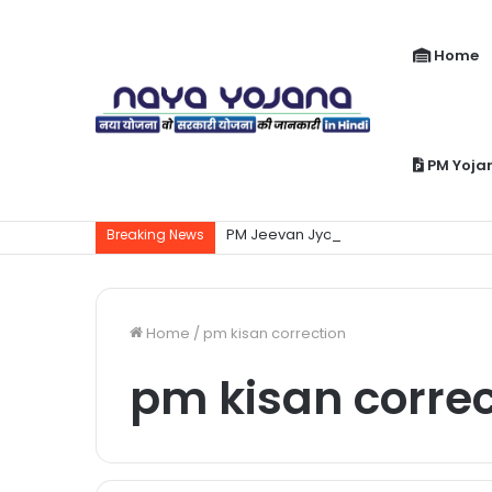
Home
PM Yoja
PM Jeevan Jyoti Yojana Kya Hai | Pra
Breaking News
Home
/
pm kisan correction
pm kisan correc