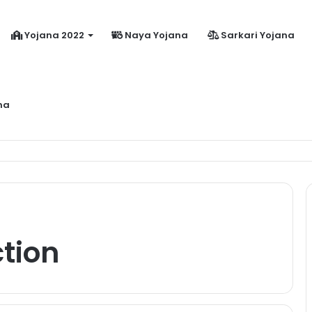
Yojana 2022
Naya Yojana
Sarkari Yojana
na
dhanmantri Jeevan Jyoti Yojana Online Apply Kaise Kare ?
tion