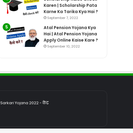
Karen | Scholarship Pata
Karne Ka Tarika Kya Hai ?
September 7, 2022
Atal Pension Yojana Kya
Hai | Atal Pension Yojana
Apply Online Kaise Kare ?
September 10, 2022
rkari Yojana 2022 - केंद्र