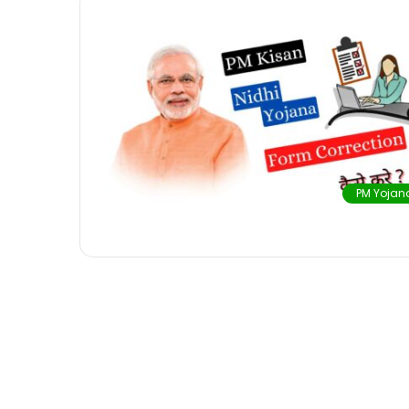
PM Yojan