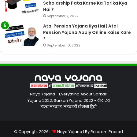
Scholarship Pata Karne Ka Tarika Kya
Hai ?
September 7, 2022
Atal Pension Yojana Kya Hai | Atal
Pension Yojana Apply Online Kaise Kare
?
September 10, 2022
Naya Yojana - Everything About Sarkari
Yojana 2022, Sarkari Yojana 2022 - केंद्र एवं
राज्य सरकार, सरकारी योजना हिंदी
© Copyright 2026 |
Naya Yojana
| By
Rajaram Prasad