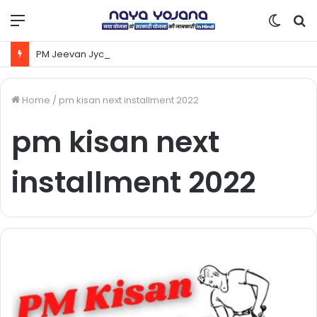
Menu
Switc
S
skin
fo
PM Jeevan Jyoti Yojana Kya Hai | Pradhanmantri Jeevan Jyoti Yojana Online Apply Kaise Kare ?
Home
/
pm kisan next installment 2022
pm kisan next
installment 2022