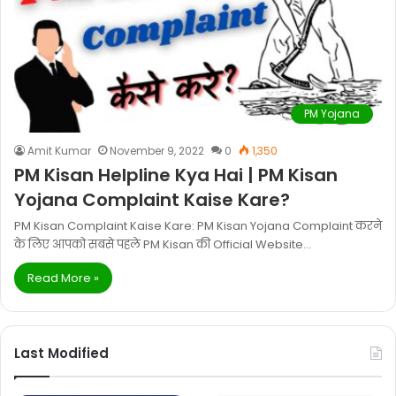
PM Yojana
Amit Kumar
November 9, 2022
0
1,350
PM Kisan Helpline Kya Hai | PM Kisan
Yojana Complaint Kaise Kare?
PM Kisan Complaint Kaise Kare: PM Kisan Yojana Complaint करने
के लिए आपको सबसे पहले PM Kisan की Official Website…
Read More »
Last Modified