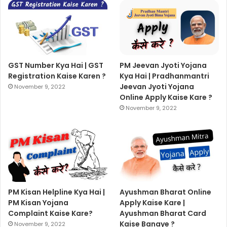
GST Number Kya Hai | GST
PM Jeevan Jyoti Yojana
Registration Kaise Karen ?
Kya Hai | Pradhanmantri
Jeevan Jyoti Yojana
November 9, 2022
Online Apply Kaise Kare ?
November 9, 2022
PM Kisan Helpline Kya Hai |
Ayushman Bharat Online
PM Kisan Yojana
Apply Kaise Kare |
Complaint Kaise Kare?
Ayushman Bharat Card
Kaise Banaye ?
November 9, 2022