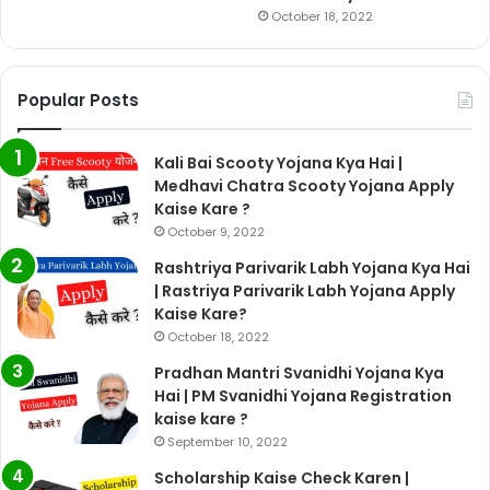
October 18, 2022
Popular Posts
Kali Bai Scooty Yojana Kya Hai |
Medhavi Chatra Scooty Yojana Apply
Kaise Kare ?
October 9, 2022
Rashtriya Parivarik Labh Yojana Kya Hai
| Rastriya Parivarik Labh Yojana Apply
Kaise Kare?
October 18, 2022
Pradhan Mantri Svanidhi Yojana Kya
Hai | PM Svanidhi Yojana Registration
kaise kare ?
September 10, 2022
Scholarship Kaise Check Karen |