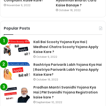
Complaint Kaise Kare?
Ayushman Bharat Card
Kaise Banaye ?
November 9, 2022
October 18, 2022
Popular Posts
Kali Bai Scooty Yojana Kya Hai |
Medhavi Chatra Scooty Yojana Apply
Kaise Kare ?
October 9, 2022
Rashtriya Parivarik Labh Yojana Kya Hai
| Rastriya Parivarik Labh Yojana Apply
Kaise Kare?
October 18, 2022
Pradhan Mantri Svanidhi Yojana Kya
Hai | PM Svanidhi Yojana Registration
kaise kare ?
September 10, 2022