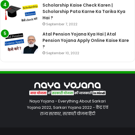
Scholarship Kaise Check Karen |
Scholarship Pata Karne Ka Tarika Kya
Hai ?
September 7, 2022
Atal Pension Yojana Kya Hai | Atal
Pension Yojana Apply Online Kaise Kare
?
September 10, 2022
Naya Yojana - Everything About Sarkari
Yojana 2022, Sarkari Yojana 2022 - केंद्र एवं
राज्य सरकार, सरकारी योजना हिंदी