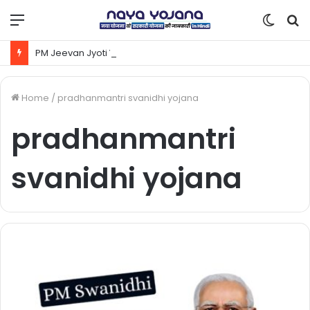
Menu
Switc
S
skin
fo
PM Jeevan Jyoti Yojana Kya Hai | Pradhanmantri Jeevan Jyoti Yojana Online Apply Kaise Kare ?
Home
/
pradhanmantri svanidhi yojana
pradhanmantri
svanidhi yojana