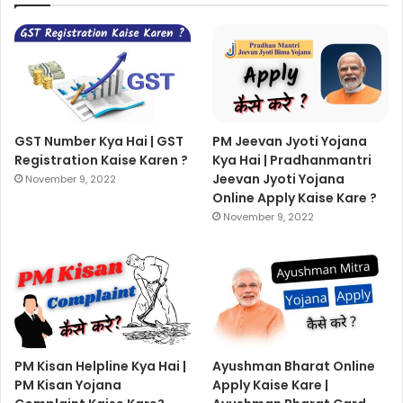
GST Number Kya Hai | GST
PM Jeevan Jyoti Yojana
Registration Kaise Karen ?
Kya Hai | Pradhanmantri
Jeevan Jyoti Yojana
November 9, 2022
Online Apply Kaise Kare ?
November 9, 2022
PM Kisan Helpline Kya Hai |
Ayushman Bharat Online
PM Kisan Yojana
Apply Kaise Kare |