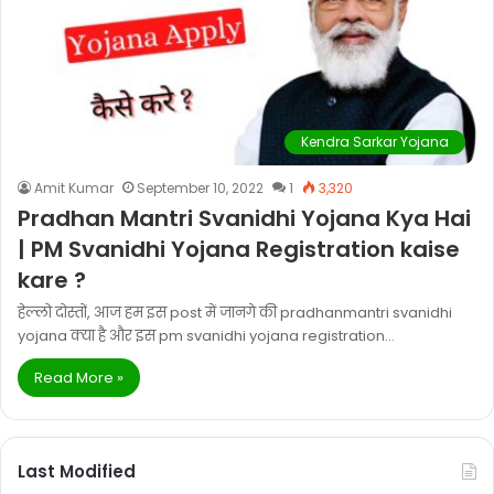
Kendra Sarkar Yojana
Amit Kumar
September 10, 2022
1
3,320
Pradhan Mantri Svanidhi Yojana Kya Hai
| PM Svanidhi Yojana Registration kaise
kare ?
हेल्लो दोस्तों, आज हम इस post में जानगे की pradhanmantri svanidhi
yojana क्या है और इस pm svanidhi yojana registration…
Read More »
Last Modified