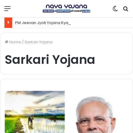
Menu
Switc
S
skin
fo
PM Jeevan Jyoti Yojana Kya Hai | Pradhanmantri Jeevan Jyoti Yojana Online Apply Kaise Kare ?
Home
/
Sarkari Yojana
Sarkari Yojana