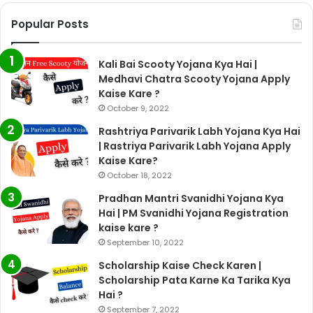
Popular Posts
Kali Bai Scooty Yojana Kya Hai |
Medhavi Chatra Scooty Yojana Apply
Kaise Kare ?
October 9, 2022
Rashtriya Parivarik Labh Yojana Kya Hai
| Rastriya Parivarik Labh Yojana Apply
Kaise Kare?
October 18, 2022
Pradhan Mantri Svanidhi Yojana Kya
Hai | PM Svanidhi Yojana Registration
kaise kare ?
September 10, 2022
Scholarship Kaise Check Karen |
Scholarship Pata Karne Ka Tarika Kya
Hai ?
September 7, 2022