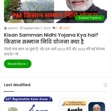
Sarkari Yojana
admin
September 7, 2022
1
1,007
Kisan Samman Nidhi Yojana Kya hai?
किसान सम्मान निधि योजना क्या है
दोस्तों नया साल आ चूका है, और हम अभी 2022 में हैं और 2022 की नई योजना
क्या है? जो…
Read More »
Last Modified