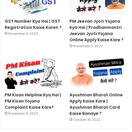
GST Number Kya Hai | GST
PM Jeevan Jyoti Yojana
Registration Kaise Karen ?
Kya Hai | Pradhanmantri
Jeevan Jyoti Yojana
November 9, 2022
Online Apply Kaise Kare ?
November 9, 2022
PM Kisan Helpline Kya Hai |
Ayushman Bharat Online
PM Kisan Yojana
Apply Kaise Kare |
Complaint Kaise Kare?
Ayushman Bharat Card
Kaise Banaye ?
November 9, 2022
October 18, 2022