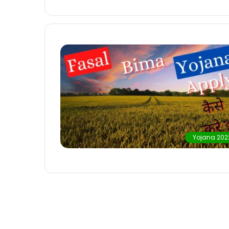
Yojana 202