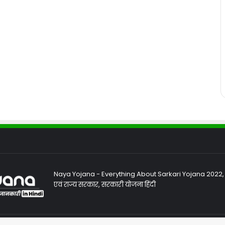
Naya Yojana - Everything About Sarkari Yojana 2022, Sa
एवं राज्य सरकार, सरकारी योजना हिंदी