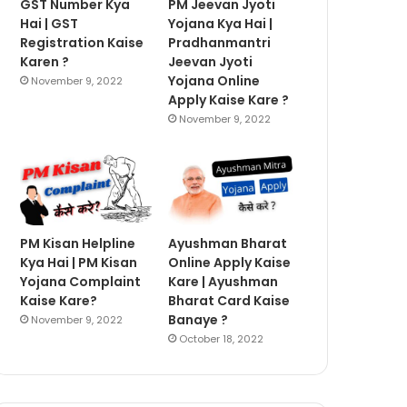
GST Number Kya
PM Jeevan Jyoti
Hai | GST
Yojana Kya Hai |
Registration Kaise
Pradhanmantri
Karen ?
Jeevan Jyoti
Yojana Online
November 9, 2022
Apply Kaise Kare ?
November 9, 2022
PM Kisan Helpline
Ayushman Bharat
Kya Hai | PM Kisan
Online Apply Kaise
Yojana Complaint
Kare | Ayushman
Kaise Kare?
Bharat Card Kaise
Banaye ?
November 9, 2022
October 18, 2022