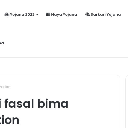
Yojana 2022
Naya Yojana
Sarkari Yojana
na
dhanmantri Jeevan Jyoti Yojana Online Apply Kaise Kare ?
ration
 fasal bima
tion