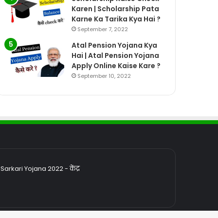
Karen | Scholarship Pata
Karne Ka Tarika Kya Hai ?
September 7, 2022
Atal Pension Yojana Kya
Hai | Atal Pension Yojana
Apply Online Kaise Kare ?
September 10, 2022
rkari Yojana 2022 - केंद्र