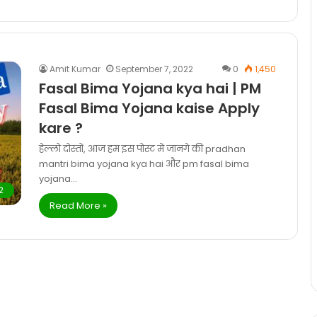
Amit Kumar
September 7, 2022
0
1,450
Fasal Bima Yojana kya hai | PM
Fasal Bima Yojana kaise Apply
kare ?
हेल्लो दोस्तों, आज हम इस पोस्ट में जानगे की pradhan
mantri bima yojana kya hai और pm fasal bima
yojana…
2
Read More »