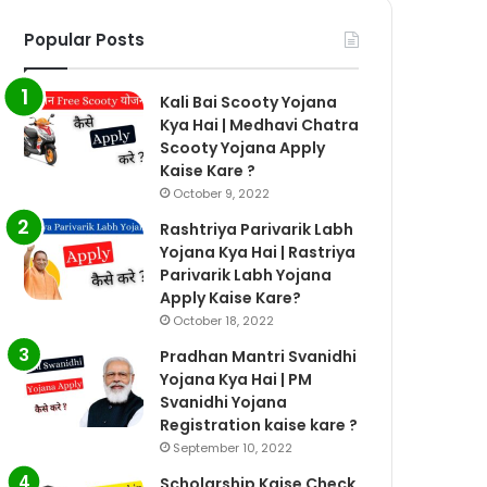
Popular Posts
Kali Bai Scooty Yojana
Kya Hai | Medhavi Chatra
Scooty Yojana Apply
Kaise Kare ?
October 9, 2022
Rashtriya Parivarik Labh
Yojana Kya Hai | Rastriya
Parivarik Labh Yojana
Apply Kaise Kare?
October 18, 2022
Pradhan Mantri Svanidhi
Yojana Kya Hai | PM
Svanidhi Yojana
Registration kaise kare ?
September 10, 2022
Scholarship Kaise Check